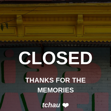
CLOSED
THANKS FOR THE
MEMORIES
tchau
❤️