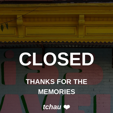
CLOSED
THANKS FOR THE
MEMORIES
tchau
❤️