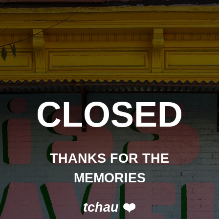
CLOSED
THANKS FOR THE
MEMORIES
tchau
❤️