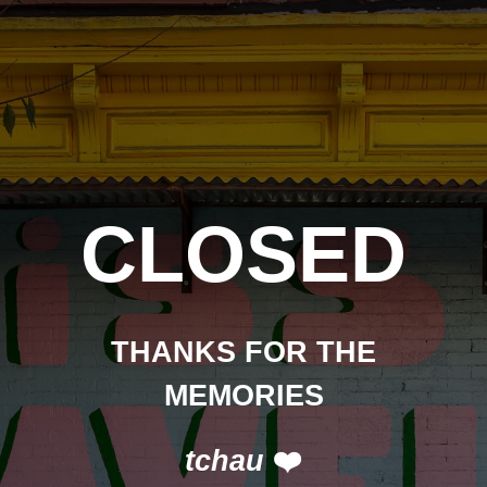
CLOSED
THANKS FOR THE
MEMORIES
tchau
❤️