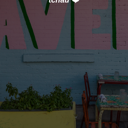
tchau
❤️