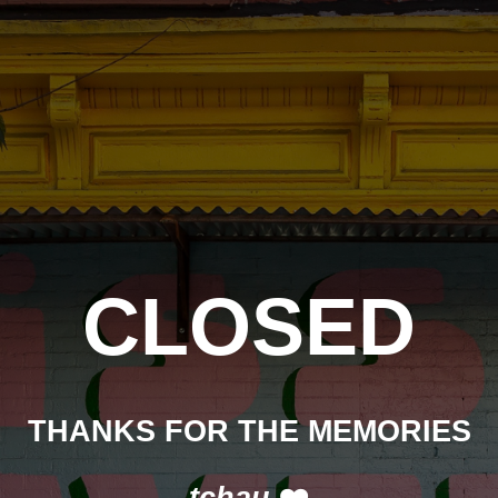
CLOSED
THANKS FOR THE MEMORIES