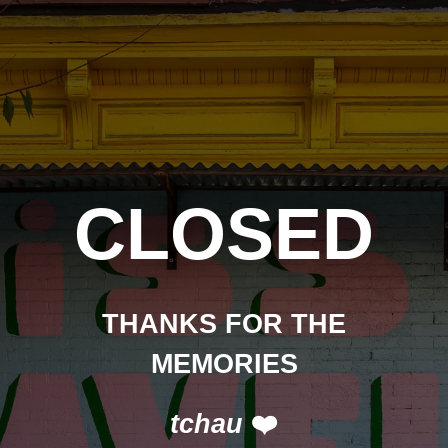
CLOSED
THANKS FOR THE
MEMORIES
tchau
❤️