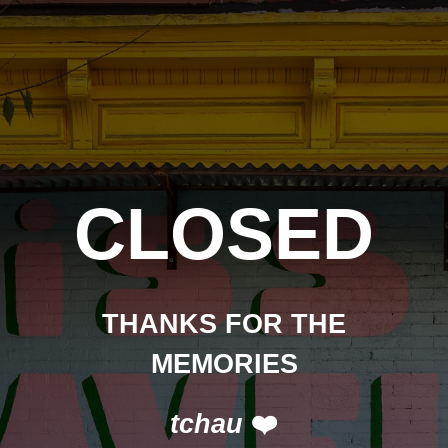
CLOSED
THANKS FOR THE
MEMORIES
tchau
❤️