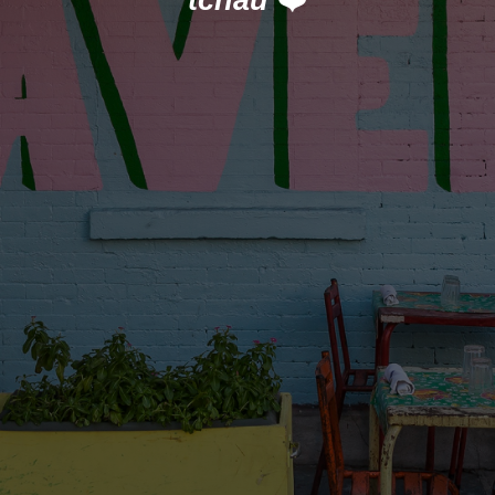
tchau
❤️