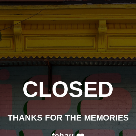
CLOSED
THANKS FOR THE MEMORIES