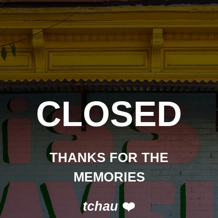
CLOSED
THANKS FOR THE
MEMORIES
tchau
❤️